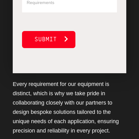
SUBMIT
Every requirement for our equipment is
distinct, which is why we take pride in
collaborating closely with our partners to
design bespoke solutions tailored to the
unique needs of each application, ensuring
precision and reliability in every project.