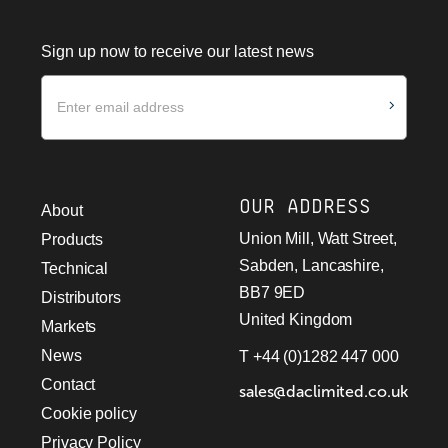
Sign up now to receive our latest news
Newsletter
OUR ADDRESS
About
Union Mill, Watt Street,
Products
Sabden, Lancashire,
Technical
BB7 9ED
Distributors
United Kingdom
Markets
News
T +44 (0)1282 447 000
Contact
sales@daclimited.co.uk
Cookie policy
Privacy Policy