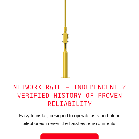
NETWORK RAIL – INDEPENDENTLY
VERIFIED HISTORY OF PROVEN
RELIABILITY
Easy to install, designed to operate as stand-alone
telephones in even the harshest environments.