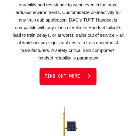
durability and resistance to wear, even in the most
arduous environments. Customisable connectivity for
any train cab application. DAC’s TUFF Handset is
compatible with any class of vehicle. Handset failure’s
lead to train delays, or at worst, trains out of service – all
of which incurs significant costs to train operators &
manufacturers. A safety critical train component.
Handset reliability is paramount.
FIND OUT MORE