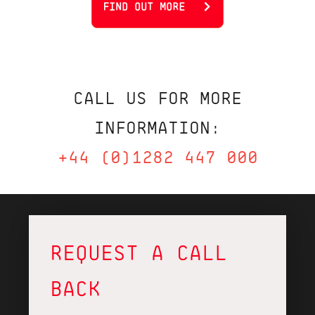
FIND OUT MORE
CALL US FOR MORE
INFORMATION:
+44 (0)1282 447 000
REQUEST A CALL
BACK