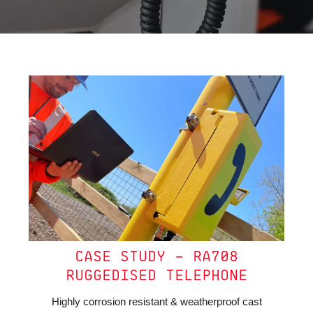
CASE STUDY – RA708
RUGGEDISED TELEPHONE
Highly corrosion resistant & weatherproof cast