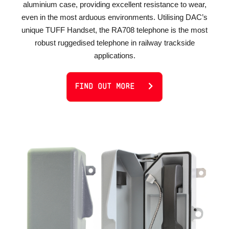
aluminium case, providing excellent resistance to wear,
even in the most arduous environments. Utilising DAC’s
unique TUFF Handset, the RA708 telephone is the most
robust ruggedised telephone in railway trackside
applications.
FIND OUT MORE