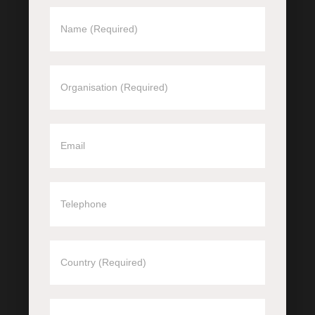
REQUEST
A
CALLBACK