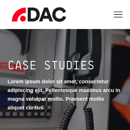
CASE STUDIES
Lorem ipsum dolor sit amet, consectetur
adipiscing elit. Pellentesque maximus arcu in
magna volutpat mollis. Praesent mollis
aliquet cursus.