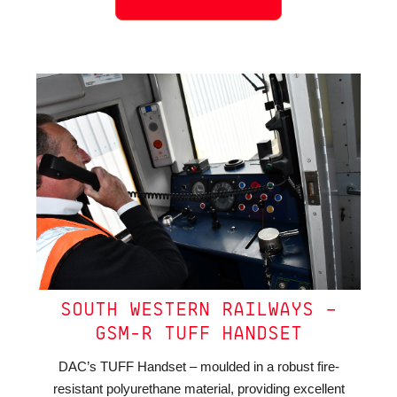
SOUTH WESTERN RAILWAYS –
GSM-R TUFF HANDSET
DAC’s TUFF Handset – moulded in a robust fire-
resistant polyurethane material, providing excellent