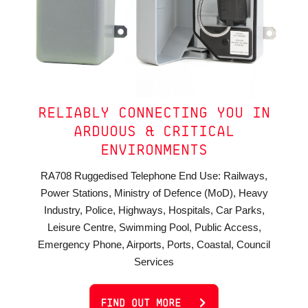
RELIABLY CONNECTING YOU IN
ARDUOUS & CRITICAL
ENVIRONMENTS
RA708 Ruggedised Telephone End Use: Railways,
Power Stations, Ministry of Defence (MoD), Heavy
Industry, Police, Highways, Hospitals, Car Parks,
Leisure Centre, Swimming Pool, Public Access,
Emergency Phone, Airports, Ports, Coastal, Council
Services
FIND OUT MORE