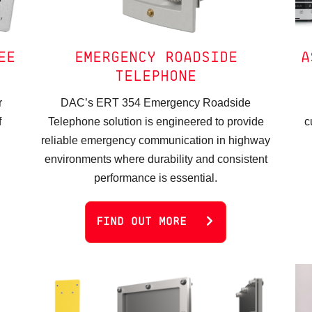
EE
EMERGENCY ROADSIDE
A
TELEPHONE
r
DAC’s ERT 354 Emergency Roadside
f
Telephone solution is engineered to provide
c
reliable emergency communication in highway
environments where durability and consistent
performance is essential.
FIND OUT MORE