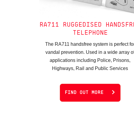
RA711 RUGGEDISED HANDSFR
TELEPHONE
The RA711 handsfree system is perfect fo
vandal prevention. Used in a wide array o
applications including Police, Prisons,
Highways, Rail and Public Services
FIND OUT MORE