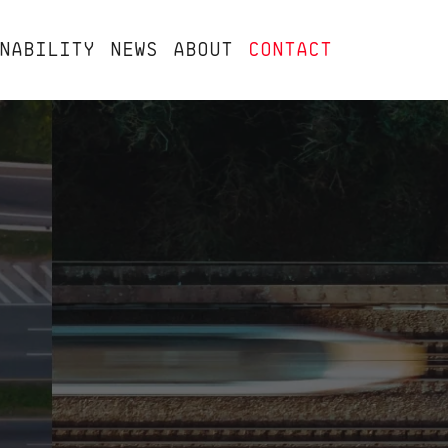
NABILITY
NEWS
ABOUT
CONTACT