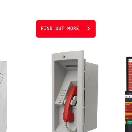
FIND OUT MORE