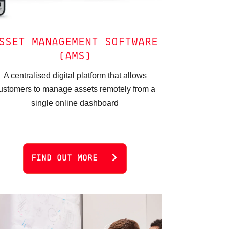
SSET MANAGEMENT SOFTWARE
(AMS)
A centralised digital platform that allows
ustomers to manage assets remotely from a
single online dashboard
FIND OUT MORE