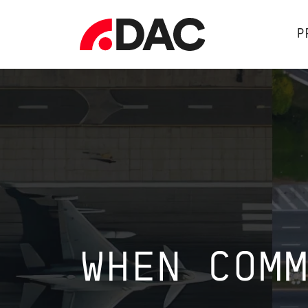
P
WHEN COM