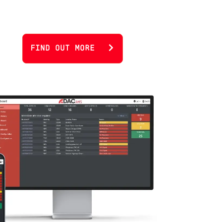
FIND OUT MORE