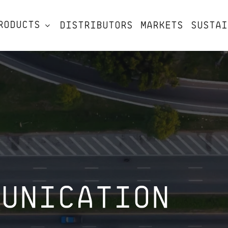
RODUCTS
DISTRIBUTORS
MARKETS
SUSTAI
MUNICATION