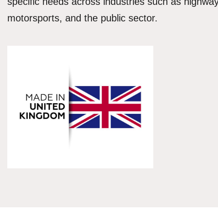
specific needs across industries such as highways
motorsports, and the public sector.