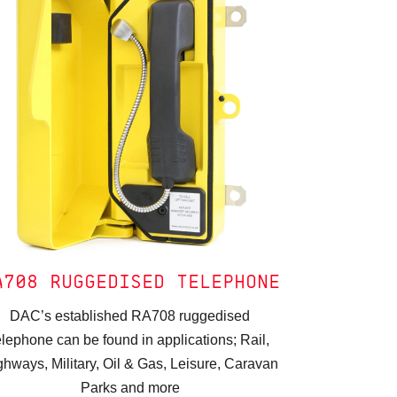
A708 RUGGEDISED TELEPHONE
DAC’s established RA708 ruggedised
elephone can be found in applications; Rail,
ghways, Military, Oil & Gas, Leisure, Caravan
Parks and more