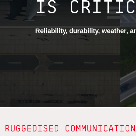
IS CRITI
Reliability, durability, weather, 
RUGGEDISED COMMUNICATION