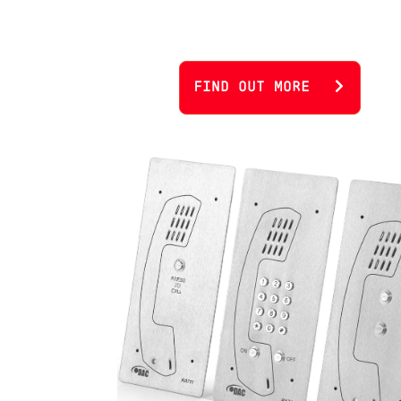
FIND OUT MORE