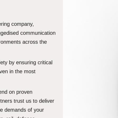
ering company,
uggedised communication
vironments across the
ety by ensuring critical
ven in the most
pend on proven
tners trust us to deliver
the demands of your