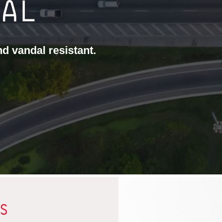
CAL
and vandal resistant.
S