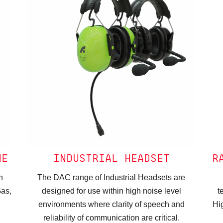
NE
INDUSTRIAL HEADSET
R
n
The DAC range of Industrial Headsets are
Gas,
designed for use within high noise level
t
environments where clarity of speech and
Hi
reliability of communication are critical.