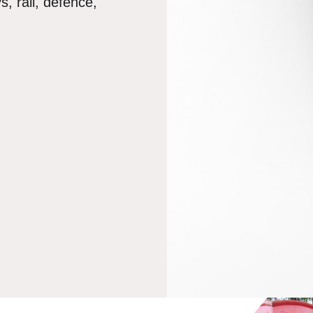
, rail, defence,