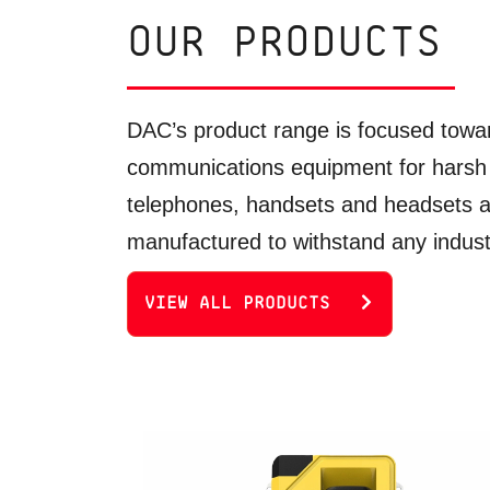
OUR PRODUCTS
DAC’s product range is focused towar
communications equipment for harsh
telephones, handsets and headsets 
manufactured to withstand any industr
VIEW ALL PRODUCTS