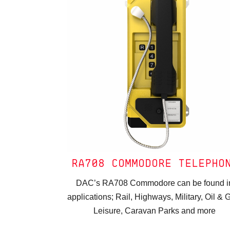
RA708 COMMODORE TELEPHO
DAC’s RA708 Commodore can be found i
applications; Rail, Highways, Military, Oil & 
Leisure, Caravan Parks and more