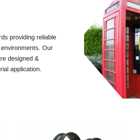
ds providing reliable
 environments. Our
are designed &
ial application.