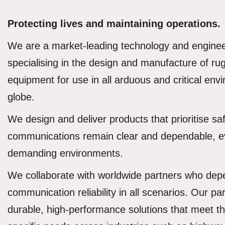
Protecting lives and maintaining operations.
We are a market-leading technology and engine
specialising in the design and manufacture of r
equipment for use in all arduous and critical en
globe.
We design and deliver products that prioritise saf
communications remain clear and dependable, e
demanding environments.
We collaborate with worldwide partners who de
communication reliability in all scenarios. Our par
durable, high-performance solutions that meet 