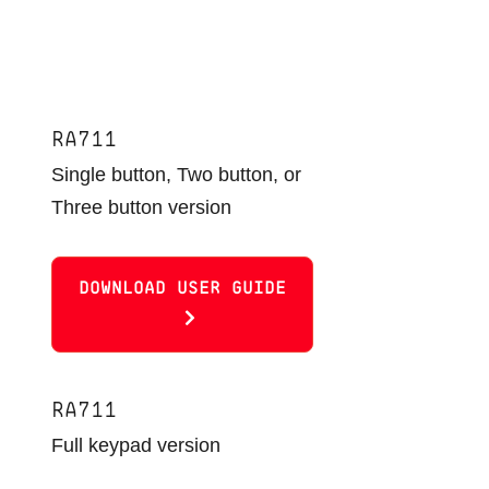
RA711
Single button, Two button, or
Three button version
DOWNLOAD USER GUIDE
RA711
Full keypad version