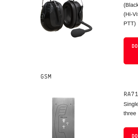
(Blac
(Hi-V
PTT)
DO
GSM
RA7
Single
three
DO