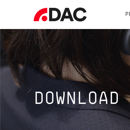
P
DOWNLOAD