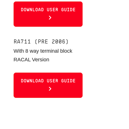
DOWNLOAD USER GUIDE
RA711 (PRE 2006)
With 8 way terminal block
RACAL Version
DOWNLOAD USER GUIDE