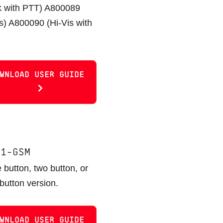
k with PTT) A800089
is) A800090 (Hi-Vis with
WNLOAD USER GUIDE
11-GSM
 button, two button, or
 button version.
WNLOAD USER GUIDE