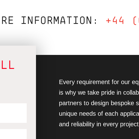
ORE INFORMATION:
+44 (
ALL
Every requirement for our equ
is why we take pride in collab
partners to design bespoke so
unique needs of each applica
and reliability in every project