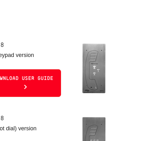
08
keypad version
WNLOAD USER GUIDE
08
t dial) version