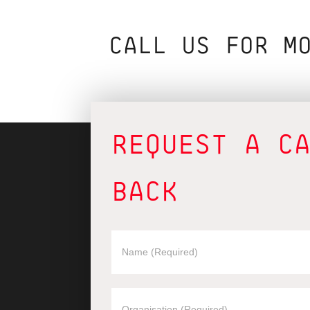
CALL US FOR M
REQUEST A C
BACK
REQUEST
A
CALLBACK