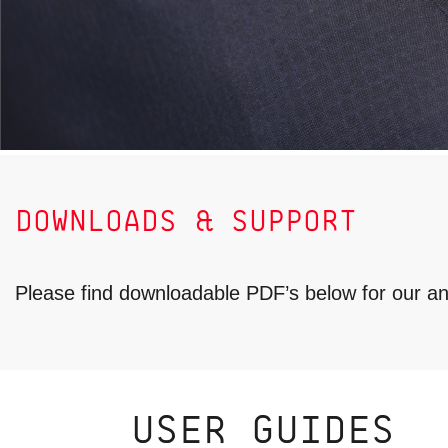
DOWNLOADS & SUPPORT
Please find downloadable PDF’s below for our 
USER GUIDES