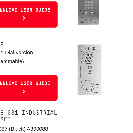
WNLOAD USER GUIDE
08
nd Dial version
rammable)
WNLOAD USER GUIDE
18-001 INDUSTRIAL
DSET
87 (Black) A800088