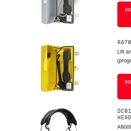
DO
RA7
Lift a
(prog
DO
DC0
HEA
A8000