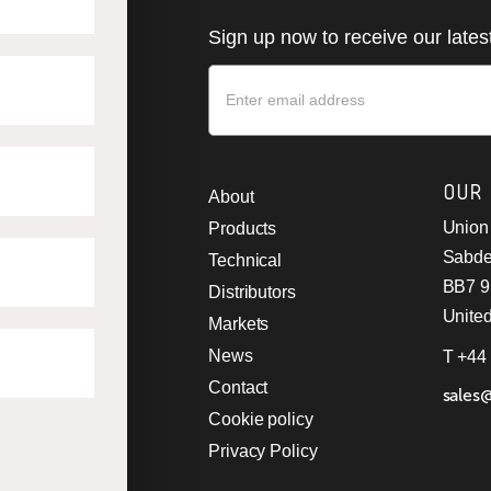
Sign up now to receive our late
Newsletter
OUR
About
Union 
Products
Sabde
Technical
BB7 
Distributors
Unite
Markets
News
T +44
Contact
sales
Cookie policy
Privacy Policy