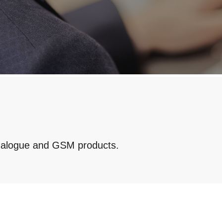
analogue and GSM products.