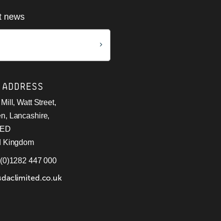
st news
 ADDRESS
Mill, Watt Street,
n, Lancashire,
9ED
d Kingdom
 (0)1282 447 000
@daclimited.co.uk