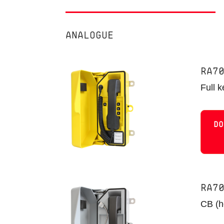
ANALOGUE
RA7
Full 
DO
RA7
CB (ho