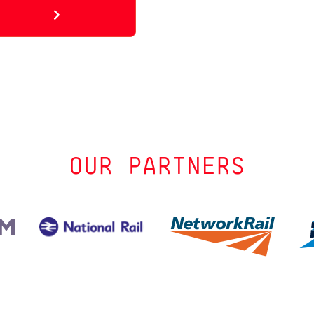
OUR PARTNERS