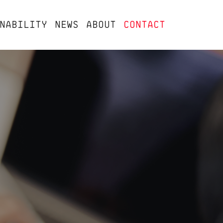
NABILITY
NEWS
ABOUT
CONTACT