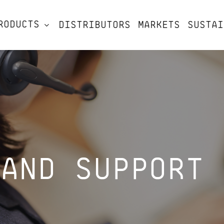
RODUCTS
DISTRIBUTORS
MARKETS
SUSTAI
 AND SUPPORT