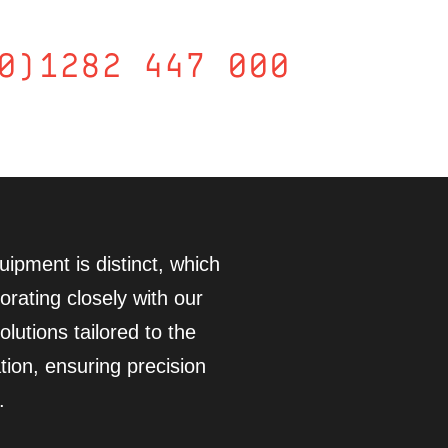
0)1282 447 000
ipment is distinct, which
orating closely with our
lutions tailored to the
tion, ensuring precision
.